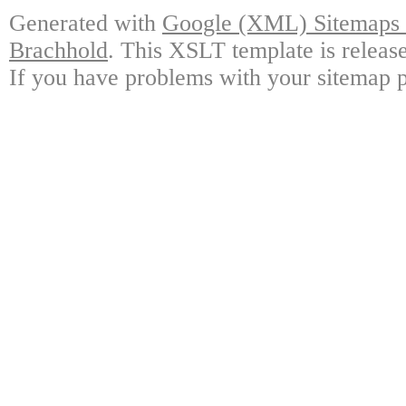
Generated with
Google (XML) Sitemaps G
Brachhold
. This XSLT template is releas
If you have problems with your sitemap p