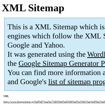
XML Sitemap
This is a XML Sitemap which is
engines which follow the XML S
Google and Yahoo.
It was generated using the
Word
the
Google Sitemap Generator P
You can find more information
and Google's
list of sitemap pr
URL
https://www.dongurifarm.jp/%e8%87%aa%e7%84%b6%e8%96%af%e3%81%ae%e8%b2%a