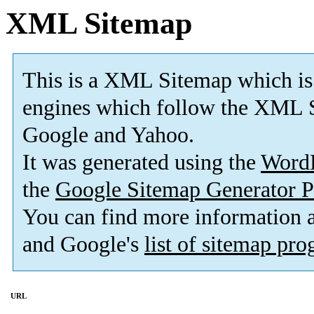
XML Sitemap
This is a XML Sitemap which is
engines which follow the XML S
Google and Yahoo.
It was generated using the
Word
the
Google Sitemap Generator P
You can find more information
and Google's
list of sitemap pr
URL