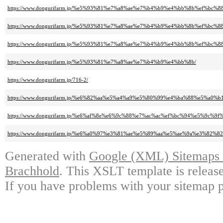
https://www.dongurifarm.jp/%e5%93%81%e7%a8%ae%e7%b4%b9%e4%bb%8b%ef%b
https://www.dongurifarm.jp/%e5%93%81%e7%a8%ae%e7%b4%b9%e4%bb%8b%ef%
https://www.dongurifarm.jp/%e5%93%81%e7%a8%ae%e7%b4%b9%e4%bb%8b%ef%bc
https://www.dongurifarm.jp/%e5%93%81%e7%a8%ae%e7%b4%b9%e4%bb%8b/
https://www.dongurifarm.jp/716-2/
https://www.dongurifarm.jp/%e6%82%aa%e5%a4%a9%e5%80%99%e4%ba%88%e5
https://www.dongurifarm.jp/%e6%af%8e%e6%9c%88%e7%ac%ac%ef%bc%94%e5%
https://www.dongurifarm.jp/%e6%a0%97%e3%81%ae%e5%89%aa%e5%ae%9a%e3%82
Generated with
Google (XML) Sitemaps G
Brachhold
. This XSLT template is releas
If you have problems with your sitemap p