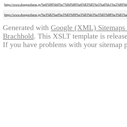
https://www.dongurifarm.jp/%e6%96%b0%e7%9d%80%e6%83%85%e5%a0%b1%e2%80%b
https://www.dongurifarm.jp/%e3%82%a4%e3%83%99%e3%83%b3%e3%83%88%e3%8
Generated with
Google (XML) Sitemaps G
Brachhold
. This XSLT template is releas
If you have problems with your sitemap p