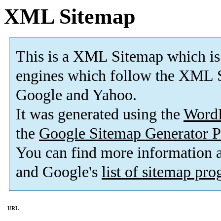
XML Sitemap
This is a XML Sitemap which is
engines which follow the XML S
Google and Yahoo.
It was generated using the
Word
the
Google Sitemap Generator P
You can find more information
and Google's
list of sitemap pr
URL